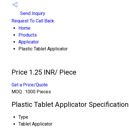
Send Inquiry
Request To Call Back
Home
Products
Applicator
Plastic Tablet Applicator
Price 1.25 INR
/ Piece
Get a Price/Quote
MOQ :
1000 Pieces
Plastic Tablet Applicator Specification
Type
Tablet Applicator