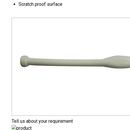
Scratch proof surface
Tell us about your requirement