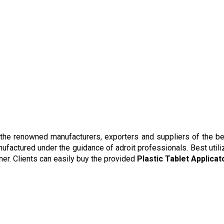
 the renowned manufacturers, exporters and suppliers of the be
nufactured under the guidance of adroit professionals. Best utili
ner. Clients can easily buy the provided
Plastic Tablet Applicat