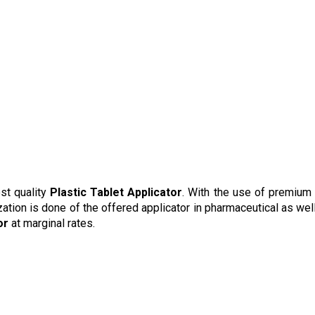
st quality
Plastic Tablet Applicator
. With the use of premium
zation is done of the offered applicator in pharmaceutical as well
or
at marginal rates.