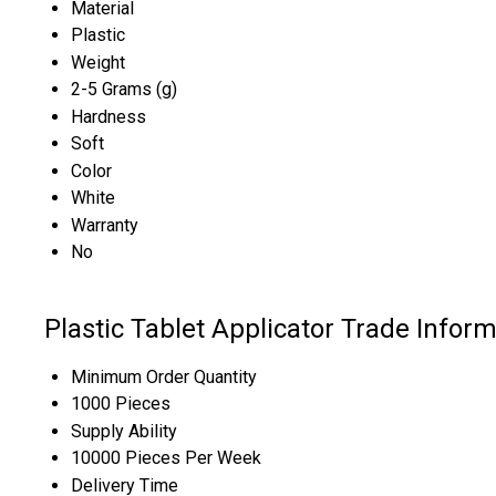
Material
Plastic
Weight
2-5 Grams (g)
Hardness
Soft
Color
White
Warranty
No
Plastic Tablet Applicator Trade Infor
Minimum Order Quantity
1000 Pieces
Supply Ability
10000 Pieces Per Week
Delivery Time