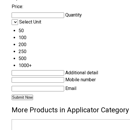
Price:
Quantity
Select Unit
50
100
200
250
500
1000+
Additional detail
Mobile number
Email
More Products in Applicator Category