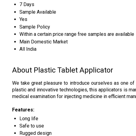
7 Days
Sample Available
Yes
Sample Policy
Within a certain price range free samples are available
Main Domestic Market
All India
About Plastic Tablet Applicator
We take great pleasure to introduce ourselves as one of
plastic and innovative technologies, this applicators is ma
medical examination for injecting medicine in efficient man
Features:
Long life
Safe to use
Rugged design