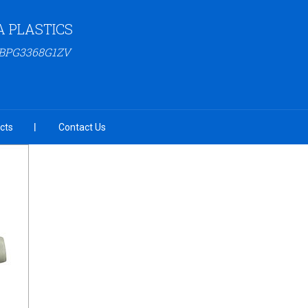
 PLASTICS
ABPG3368G1ZV
cts
Contact Us