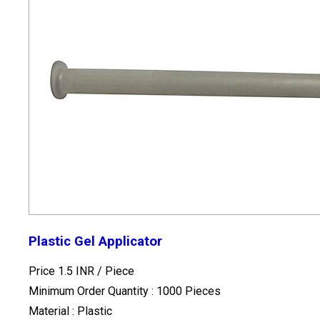
Plastic Gel Applicator
Price 1.5 INR /
Piece
Minimum Order Quantity : 1000 Pieces
Material : Plastic