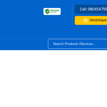
Call:
08045479
Send Inquir