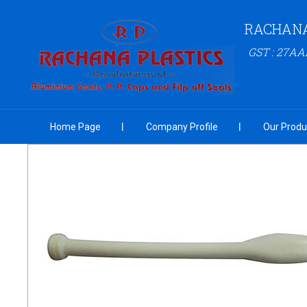
RACHANA
GST : 27A
Home Page
Company Profile
Our Produ