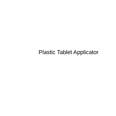
Plastic Tablet Applicator