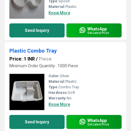
Type:
Spoon
Material:
Plastic
Know More
WhatsApp
Send Inquiry
Get Latest Price
Plastic Combo Tray
Price: 1 INR
/
Piece
Minimum Order Quantity : 1000 Piece
Color:
Silver
Material:
Plastic
Type:
Combo Tray
Hardness:
Soft
Warranty:
No
Know More
WhatsApp
Send Inquiry
Get Latest Price