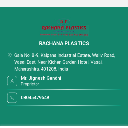
RACHANA PLASTICS
Gala No. 8-9, Kalpana Industrial Estate, Waliv Road,
Vasai East, Near Kichen Garden Hotel, Vasai,
Maharashtra, 401208, India
Mr. Jignesh Gandhi
Proprietor
08045479548