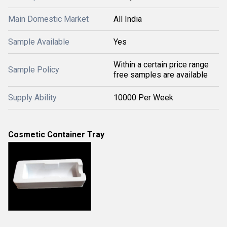
Main Domestic Market
All India
Sample Available
Yes
Within a certain price range
Sample Policy
free samples are available
Supply Ability
10000 Per Week
Cosmetic Container Tray