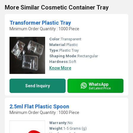
More Similar Cosmetic Container Tray
Transformer Plastic Tray
Minimum Order Quantity : 1000 Piece
Color:
Transparent
Material:
Plastic
Type:
Plastic Tray
Shaping Mode:
Rectangular
Hardness:
Soft
Know More
WhatsApp
Send Inquiry
Get Latest Price
2.5ml Flat Plastic Spoon
Minimum Order Quantity : 1000 Piece
Warranty:
No
Weight:
1-5 Grams (g)