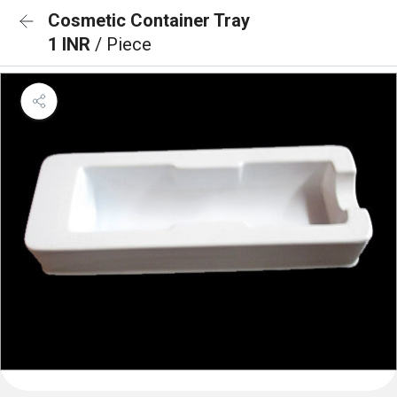
Cosmetic Container Tray
1 INR
/ Piece