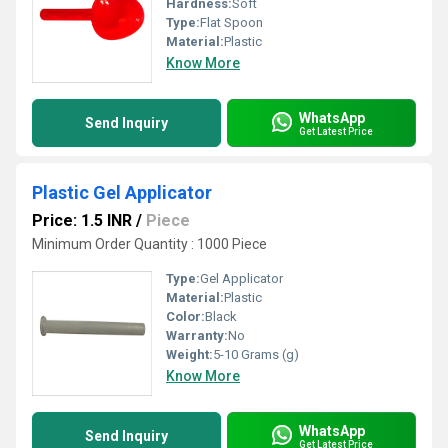
Hardness:
Soft
Type:
Flat Spoon
Material:
Plastic
Know More
WhatsApp
Send Inquiry
Get Latest Price
Plastic Gel Applicator
Price: 1.5 INR
/
Piece
Minimum Order Quantity : 1000 Piece
Type:
Gel Applicator
Material:
Plastic
Color:
Black
Warranty:
No
Weight:
5-10 Grams (g)
Know More
WhatsApp
Send Inquiry
Get Latest Price