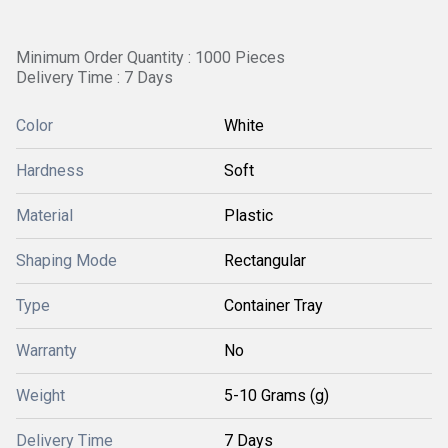
Minimum Order Quantity : 1000 Pieces
Delivery Time : 7 Days
Color
White
Hardness
Soft
Material
Plastic
Shaping Mode
Rectangular
Type
Container Tray
Warranty
No
Weight
5-10 Grams (g)
Delivery Time
7 Days