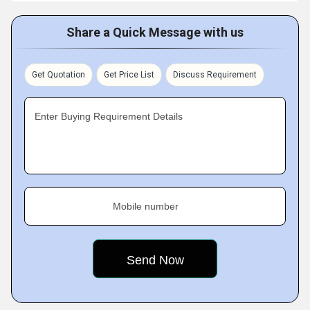
Share a Quick Message with us
Get Quotation
Get Price List
Discuss Requirement
Enter Buying Requirement Details
Mobile number