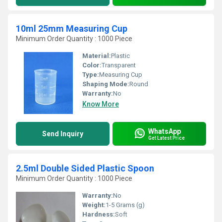
10ml 25mm Measuring Cup
Minimum Order Quantity : 1000 Piece
Material:
Plastic
Color:
Transparent
Type:
Measuring Cup
Shaping Mode:
Round
Warranty:
No
Know More
WhatsApp
Send Inquiry
Get Latest Price
2.5ml Double Sided Plastic Spoon
Minimum Order Quantity : 1000 Piece
Warranty:
No
Weight:
1-5 Grams (g)
Hardness:
Soft